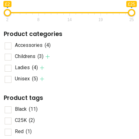
£2
£25
2
8
14
19
25
Product categories
Accessories
(4)
Childrens
(3)
Ladies
(4)
Unisex
(5)
Product tags
Black
(11)
C25K
(2)
Red
(1)