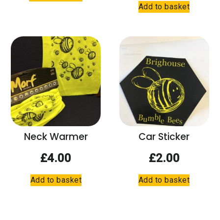
Add to basket
has
multiple
variants.
The
options
may
be
chosen
on
the
product
Neck Warmer
Car Sticker
page
£
4.00
£
2.00
Add to basket
Add to basket