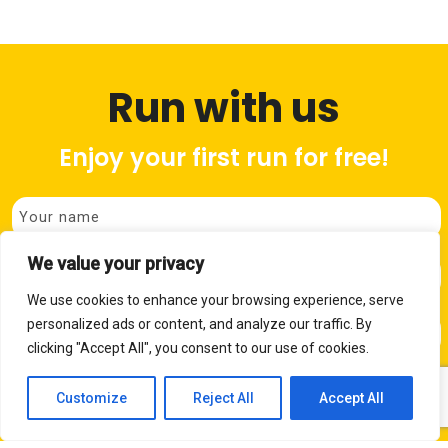
Run with us
Enjoy your first run for free!
We value your privacy
We use cookies to enhance your browsing experience, serve
personalized ads or content, and analyze our traffic. By
P
clicking "Accept All", you consent to our use of cookies.
Customize
Reject All
Accept All