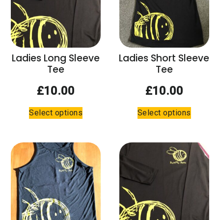
chosen
on
the
product
page
Ladies Long Sleeve
Ladies Short Sleeve
Tee
Tee
£
10.00
£
10.00
This
This
Select options
Select options
product
product
has
has
multiple
multiple
variants.
variants.
The
The
options
options
may
may
be
be
chosen
chosen