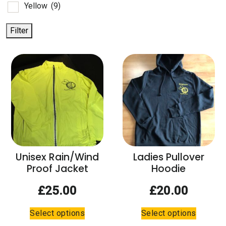
Yellow
(9)
Filter
Unisex Rain/Wind
Ladies Pullover
Proof Jacket
Hoodie
£
25.00
£
20.00
This
This
Select options
Select options
product
product