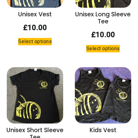
on
on
the
the
Unisex Vest
Unisex Long Sleeve
product
product
Tee
page
page
£
10.00
£
10.00
This
Select options
This
product
Select options
product
has
has
multiple
multiple
variants.
variants.
The
The
options
options
may
may
be
be
chosen
chosen
on
on
the
the
product
Unisex Short Sleeve
Kids Vest
product
page
Tee