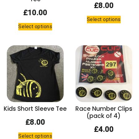
page
£
8.00
£
10.00
This
Select options
This
product
Select options
product
has
has
multiple
multiple
variants.
variants.
The
The
options
options
may
may
be
be
chosen
chosen
on
on
the
the
product
Kids Short Sleeve Tee
Race Number Clips
product
page
(pack of 4)
page
£
8.00
£
4.00
This
Select options
product