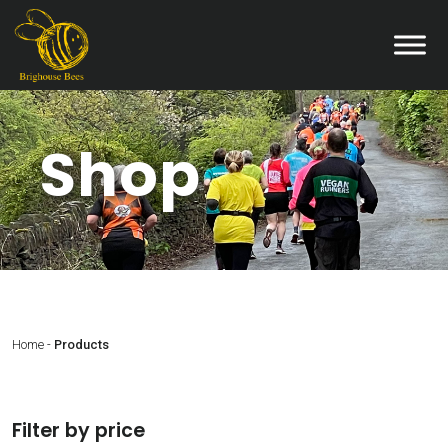
Shop
Home
-
Products
Filter by price