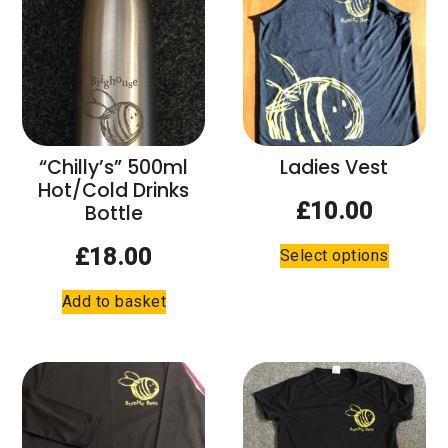
The
options
options
may
may
be
be
chosen
chosen
on
on
the
the
product
“Chilly’s” 500ml
Ladies Vest
product
page
Hot/Cold Drinks
page
£
10.00
Bottle
This
£
18.00
Select options
product
has
Add to basket
multiple
variants.
The
options
may
be