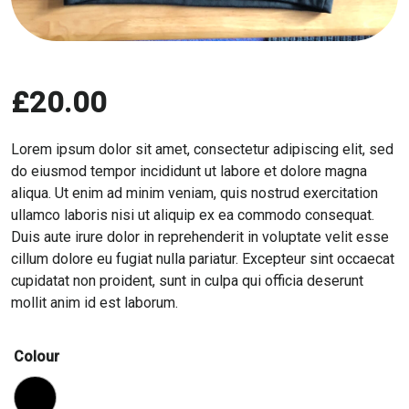
£
20.00
Lorem ipsum dolor sit amet, consectetur adipiscing elit, sed
do eiusmod tempor incididunt ut labore et dolore magna
aliqua. Ut enim ad minim veniam, quis nostrud exercitation
ullamco laboris nisi ut aliquip ex ea commodo consequat.
Duis aute irure dolor in reprehenderit in voluptate velit esse
cillum dolore eu fugiat nulla pariatur. Excepteur sint occaecat
cupidatat non proident, sunt in culpa qui officia deserunt
mollit anim id est laborum.
Colour
Black