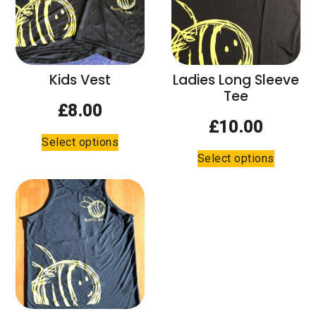
Kids Vest
Ladies Long Sleeve
Tee
£
8.00
£
10.00
This
Select options
This
product
Select options
product
has
has
multiple
multiple
variants.
variants.
The
The
options
options
may
may
be
be
chosen
chosen
on
on