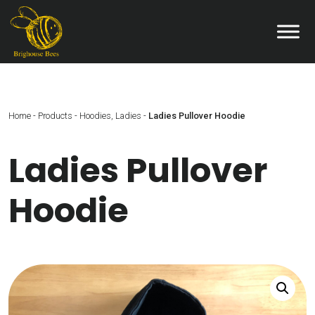
Home
-
Products
-
Hoodies
,
Ladies
-
Ladies Pullover Hoodie
Ladies Pullover
Hoodie