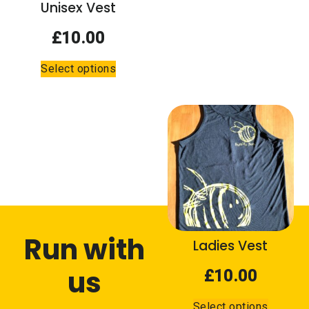
the
Unisex Vest
the
product
product
page
£
10.00
page
This
Select options
product
has
multiple
variants.
The
options
may
be
chosen
on
Run with
the
Ladies Vest
product
us
page
£
10.00
This
Select options