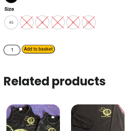
Size
XS
S
M
L
XL
XXL
Ladies
Add to basket
Pullover
Hoodie
quantity
Related products