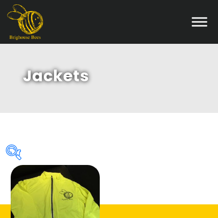
Jackets
Product categories
Accessories
(4)