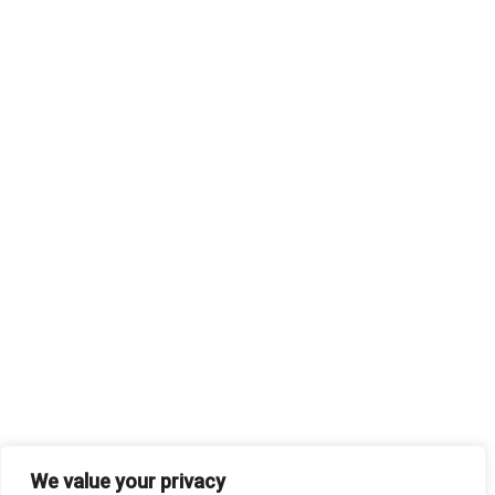
We value your privacy