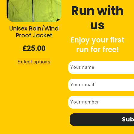
Childrens
(3)
Run with
Ladies
(4)
us
Unisex
(5)
Unisex Rain/Wind
Proof Jacket
Enjoy your first
£
25.00
Product tags
run for free!
This
Black
(11)
Select options
product
C25K
(2)
has
multiple
Red
(1)
variants.
Yellow
(9)
The
options
may
Filter
be
chosen
on