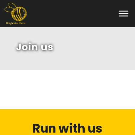
Join us
Run with us