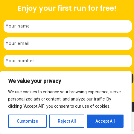
Enjoy your first run for free!
P
We value your privacy
We use cookies to enhance your browsing experience, serve
personalized ads or content, and analyze our traffic. By
clicking "Accept All", you consent to our use of cookies.
© Copyright 2026 Brighouse Bees
Privacy Policy
Cookies Policy
Website Design
by Pivotal Marketing
Customize
Reject All
Accept All